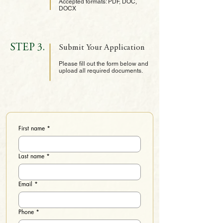
Accepted formats: PDF, DOC,
DOCX
STEP 3.
Submit Your Application
Please fill out the form below and
upload all required documents.
First name
*
Last name
*
Email
*
Phone
*