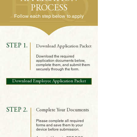
PROCESS
Follow each step below to apply
STEP 1.
Download Application Packet
Download the required
application documents below,
complete them, and submit them
securely through the form.
Download Employee Application Packet
STEP 2.
Complete Your Documents
Please complete all required
forms and save them to your
device before submission.