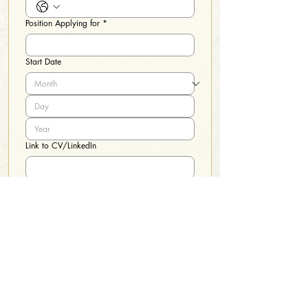
Position Applying for
*
Start Date
Link to CV/LinkedIn
File upload
*
Upload Files
Please upload your application, volunteer application, 
a DPS authorization and a statement of employability. 
These papers, along with a copy of your DL and SS# 
are needed for hire
I certify the submitted information is 
accurate.
*