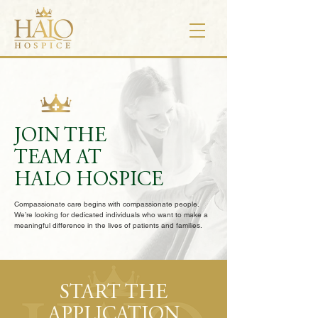
JOIN THE
TEAM AT
HALO HOSPICE
Compassionate care begins with compassionate people.
We’re looking for dedicated individuals who want to make a
meaningful difference in the lives of patients and families.
START THE
APPLICATION